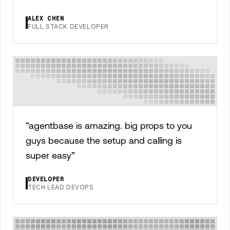
ALEX CHEN
FULL STACK DEVELOPER
“
agentbase is amazing. big props to you
guys because the setup and calling is
super easy
”
DEVELOPER
TECH LEAD DEVOPS