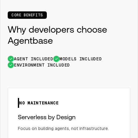
CORE BENEFITS
Why developers choose
Agentbase
AGENT INCLUDED
MODELS INCLUDED
ENVIRONMENT INCLUDED
NO MAINTENANCE
Serverless by Design
Focus on building agents, not infrastructure.