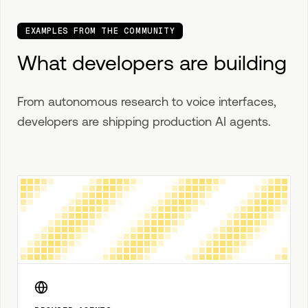
EXAMPLES FROM THE COMMUNITY
What developers are building
From autonomous research to voice interfaces,
developers are shipping production AI agents.