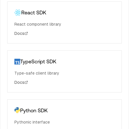
React SDK
React component library
Docs
TypeScript SDK
Type-safe client library
Docs
Python SDK
Pythonic interface