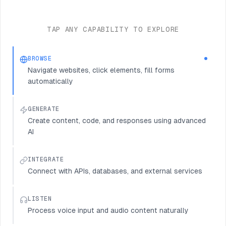
TAP ANY CAPABILITY TO EXPLORE
BROWSE
Navigate websites, click elements, fill forms
automatically
GENERATE
Create content, code, and responses using advanced
AI
INTEGRATE
Connect with APIs, databases, and external services
LISTEN
Process voice input and audio content naturally