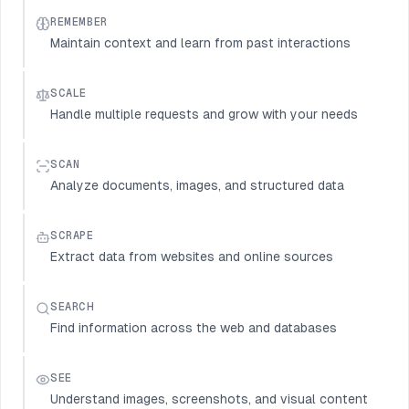
REMEMBER
Maintain context and learn from past interactions
SCALE
Handle multiple requests and grow with your needs
SCAN
Analyze documents, images, and structured data
SCRAPE
Extract data from websites and online sources
SEARCH
Find information across the web and databases
SEE
Understand images, screenshots, and visual content