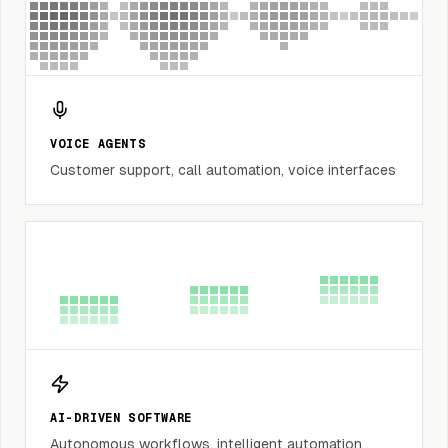
VOICE AGENTS
Customer support, call automation, voice interfaces
AI-DRIVEN SOFTWARE
Autonomous workflows, intelligent automation