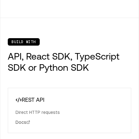
BUILD WITH
API, React SDK, TypeScript
SDK or Python SDK
REST API
Direct HTTP requests
Docs