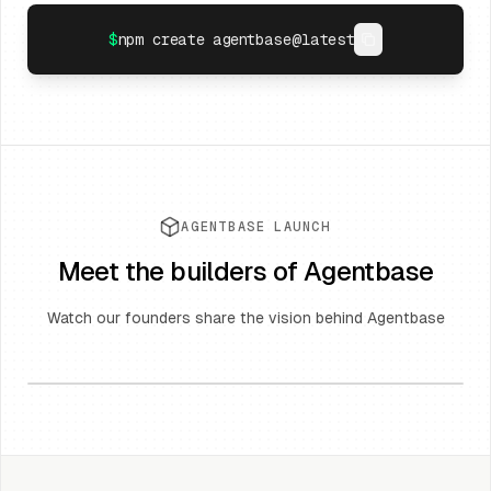
$
npm create agentbase@latest
AGENTBASE LAUNCH
Meet the builders of Agentbase
Watch our founders share the vision behind Agentbase