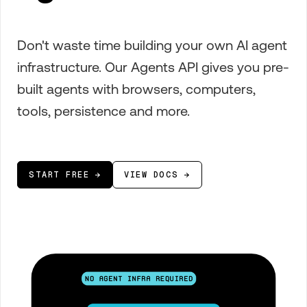
Don't waste time building your own AI agent
infrastructure. Our Agents API gives you pre-
built agents with browsers, computers,
tools, persistence and more.
START FREE →
VIEW DOCS →
No agent infra required
Agent orchestration, compute, and
runtime managed automatically,