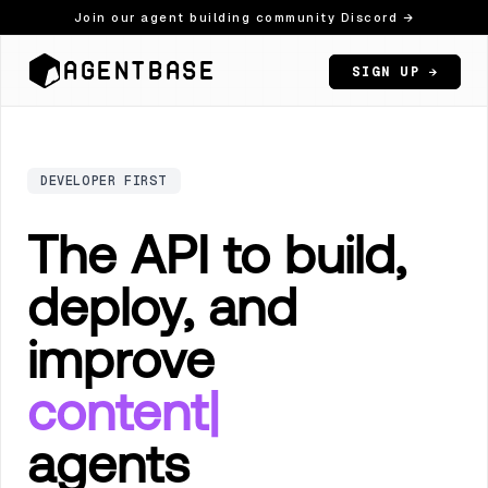
Join our agent building community Discord →
AGENTBASE
SIGN UP →
DEVELOPER FIRST
The API to build,
deploy, and
improve
c
|
agents