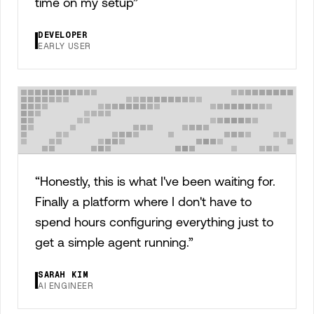
time on my setup
”
DEVELOPER
EARLY USER
“
Honestly, this is what I've been waiting for.
Finally a platform where I don't have to
spend hours configuring everything just to
get a simple agent running.
”
SARAH KIM
AI ENGINEER