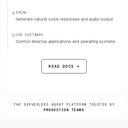
SPEAK
Generate natural voice responses and audio output
USE SOFTWARE
Control desktop applications and operating systems
READ DOCS →
THE SERVERLESS AGENT PLATFORM TRUSTED BY
PRODUCTION TEAMS