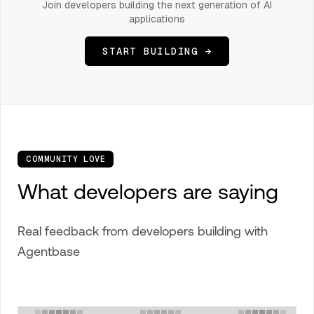
Join developers building the next generation of AI
applications
START BUILDING →
COMMUNITY LOVE
What developers are saying
Real feedback from developers building with
Agentbase