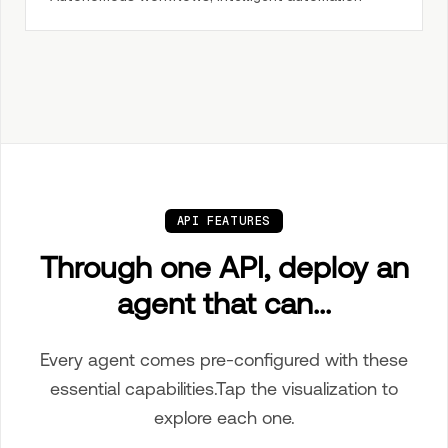
API FEATURES
Through one API, deploy an
agent that can...
Every agent comes pre-configured with these
essential capabilities.
Tap
the visualization to
explore each one.