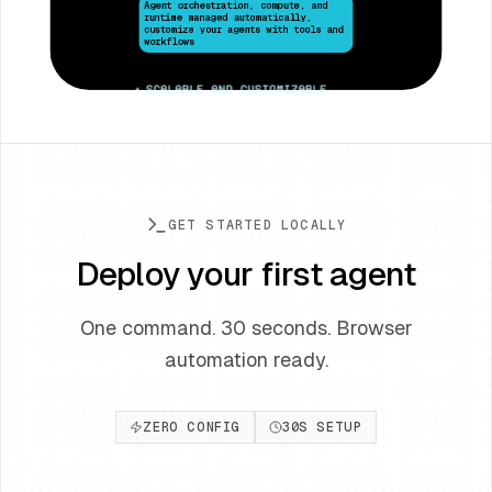
customize your agents with tools and
workflows
•
Scalable and customizable
GET STARTED LOCALLY
Deploy your first agent
One command. 30 seconds. Browser
automation ready.
ZERO CONFIG
30S SETUP