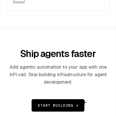
Docs
Ship agents faster
Add agentic automation to your app with one
API call. Skip building infrastructure for agent
development.
START BUILDING →