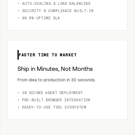
• AUTO-SCALING & LOAD BALANCING
• SECURITY & COMPLIANCE BUILT-IN
• 99.9% UPTIME SLA
FASTER TIME TO MARKET
Ship in Minutes, Not Months
From idea to production in 30 seconds.
• 30 SECOND AGENT DEPLOYMENT
• PRE-BUILT BROWSER INTEGRATION
• READY-TO-USE TOOL ECOSYSTEM