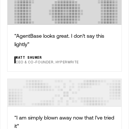
“
AgentBase looks great. I don't say this
lightly
”
MATT SHUMER
CEO & CO-FOUNDER, HYPERWRITE
“
I am simply blown away now that I've tried
it
”