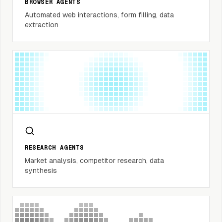
BROWSER AGENTS
Automated web interactions, form filling, data
extraction
RESEARCH AGENTS
Market analysis, competitor research, data
synthesis