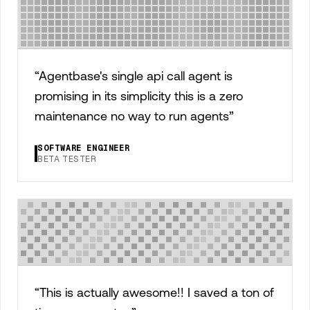
“
Agentbase's single api call agent is
promising in its simplicity this is a zero
maintenance no way to run agents
”
SOFTWARE ENGINEER
BETA TESTER
“
This is actually awesome!! I saved a ton of